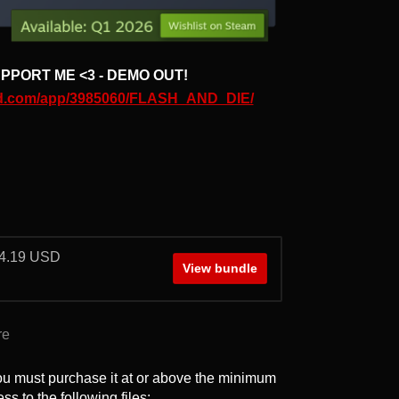
PPORT ME <3 - DEMO OUT!
red.com/app/3985060/FLASH_AND_DIE/
 $4.19 USD
View bundle
re
ou must purchase it at or above the minimum
ss to the following files: