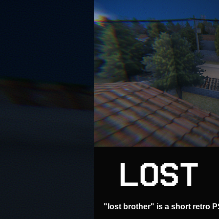
"lost brother" is a short retro 