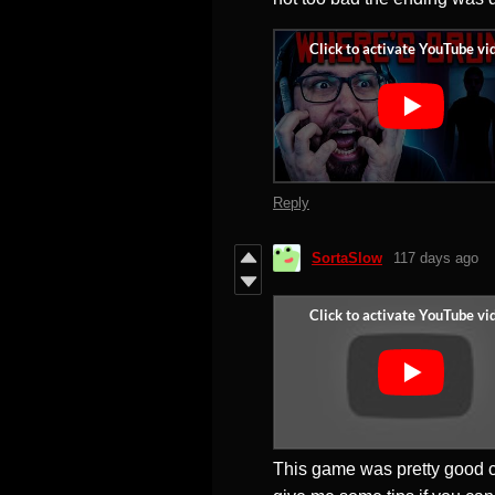
Reply
SortaSlow
117 days ago
This game was pretty good c