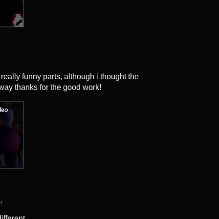
eally funny parts, although i thought the
way thanks for the good work!
o
ifferent