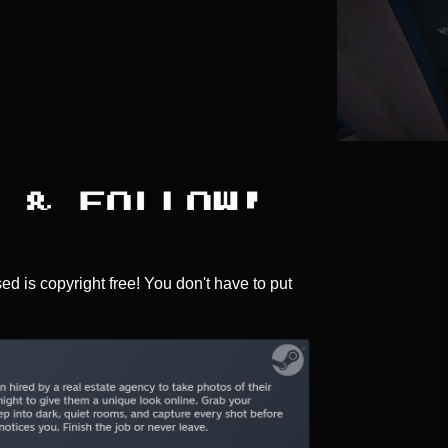
sed is copyright free! You don't have to put