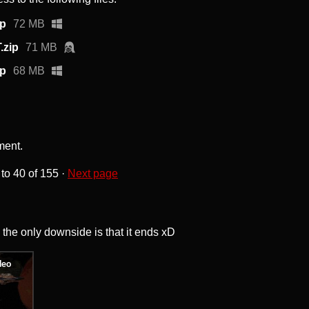
ip
72 MB
.zip
71 MB
ip
68 MB
ment.
to
40
of 155
·
Next page
, the only downside is that it ends xD