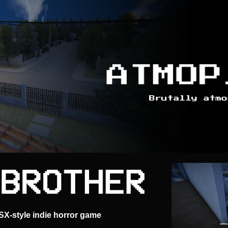
PSX-style indie horror game