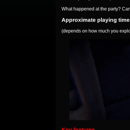
What happened at the party? Can
Approximate playing time
(depends on how much you explor
Key features