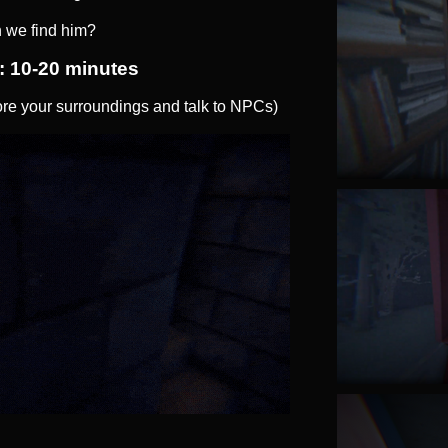
 we find him?
: 10-20 minutes
e your surroundings and talk to NPCs)