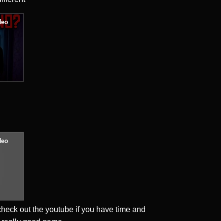
heck out the youtube if you have time and