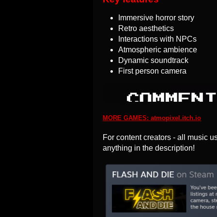
Immersive horror story
Retro aesthetics
Interactions with NPCs
Atmospheric ambience
Dynamic soundtrack
First person camera
MORE GAMES: atmopixel.itch.io
For content creators - all music u
anything in the description!