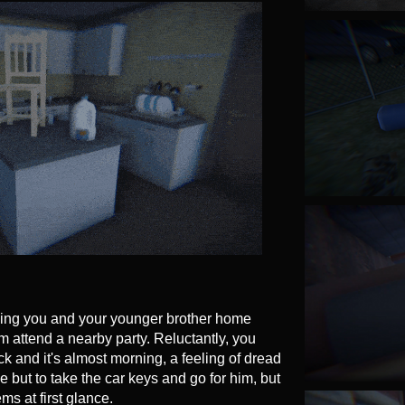
ving you and your younger brother home
m attend a nearby party. Reluctantly, you
 and it's almost morning, a feeling of dread
e but to take the car keys and go for him, but
ms at first glance.