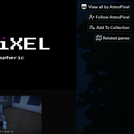
View all by AtmoPixel
Follow AtmoPixel
Add To Collection
Related games