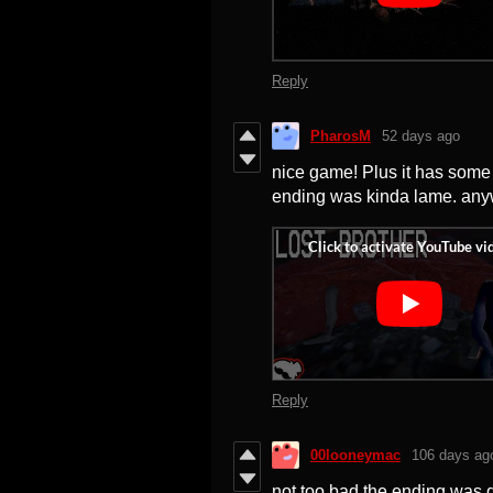
Reply
PharosM
52 days ago
nice game! Plus it has some r
ending was kinda lame. any
Reply
00looneymac
106 days ag
not too bad the ending was d