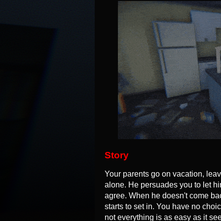
Story
Your parents go on vacation, lea
alone. He persuades you to let hi
agree. When he doesn't come back
starts to set in. You have no choic
not everything is as easy as it see