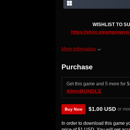
WISHLIST TO SU
https://store.steampowe
More information
Purchase
Get this game and 5 more for
AtmoBUNDLE
$1.00 USD
or mo
Buy Now
In order to download this game y
price of $1 USD. You will get acce