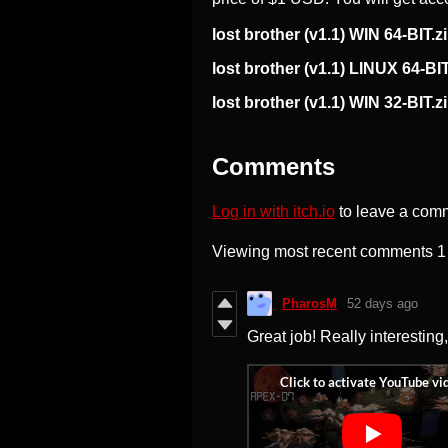
lost brother (v1.1) WIN 64-BIT.z
lost brother (v1.1) LINUX 64-BIT
lost brother (v1.1) WIN 32-BIT.z
Comments
Log in with itch.io
to leave a com
Viewing most recent comments
1
PharosM
52 days ago
Great job! Really interesting