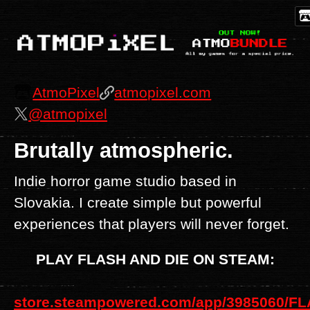
AtmoPixel
atmopixel.com
@atmopixel
Brutally atmospheric.
Indie horror game studio based in
Slovakia. I create simple but powerful
experiences that players will never forget.
PLAY FLASH AND DIE ON STEAM:
store.steampowered.com/app/3985060/F