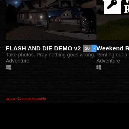
FLASH AND DIE DEMO v2
Weekend R
$0
-100%
Take photos. Pray nothing goes wrong.
Renting out a 
Adventure
Adventure
itch.io
·
Community profile