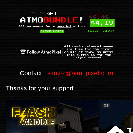
Contact:
simvlz@atmopixel.com
Thanks for your support.
GIF